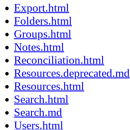
Export.html
Folders.html
Groups.html
Notes.html
Reconciliation.html
Resources.deprecated.md
Resources.html
Search.html
Search.md
Users.html