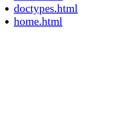
doctypes.html
home.html