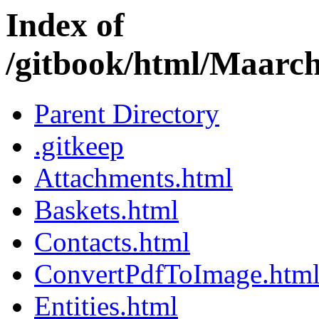
Index of
/gitbook/html/Maarc
Parent Directory
.gitkeep
Attachments.html
Baskets.html
Contacts.html
ConvertPdfToImage.htm
Entities.html